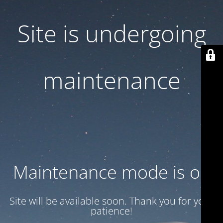
Site is undergoing
maintenance
Maintenance mode is on
Site will be available soon. Thank you for your
patience!