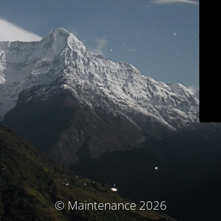
© Maintenance 2026